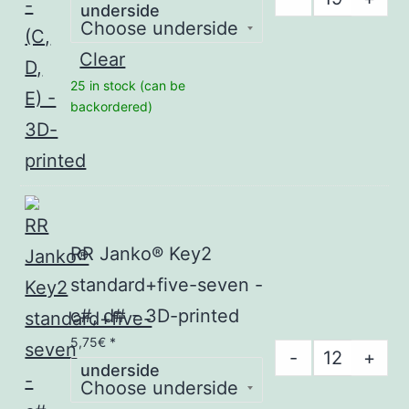
underside
Janko®
Key1
Clear
five-
25 in stock (can be
seven
backordered)
-
(C,
D,
E)
-
RR Janko® Key2
3D-
standard+five-seven -
printed
c#, d# - 3D-printed
quantity
5,75
€
*
RR
-
+
underside
Janko®
Key2