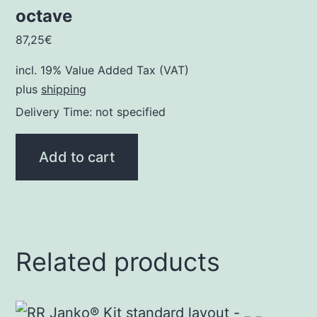
octave
87,25
€
incl. 19% Value Added Tax (VAT)
plus
shipping
Delivery Time: not specified
Add to cart
Related products