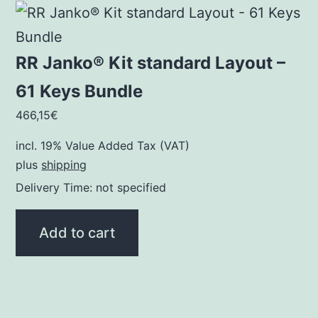
RR Janko® Kit standard Layout –
61 Keys Bundle
466,15
€
incl. 19% Value Added Tax (VAT)
plus
shipping
Delivery Time: not specified
Add to cart