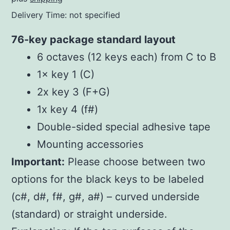
Delivery Time: not specified
76-key package standard layout
6 octaves (12 keys each) from C to B
1× key 1 (C)
2x key 3 (F+G)
1x key 4 (f#)
Double-sided special adhesive tape
Mounting accessories
Important:
Please choose between two
options for the black keys to be labeled
(c#, d#, f#, g#, a#) – curved underside
(standard) or straight underside.