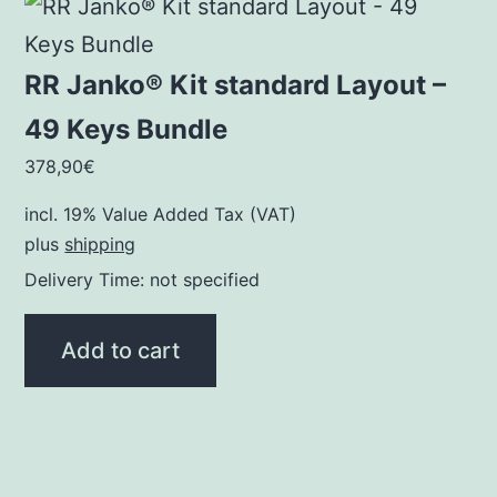
RR Janko® Kit standard Layout –
49 Keys Bundle
378,90
€
incl. 19% Value Added Tax (VAT)
plus
shipping
Delivery Time: not specified
Add to cart