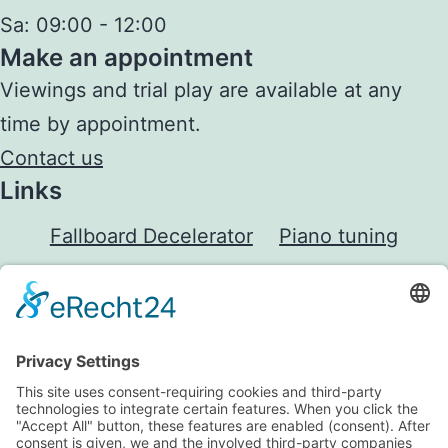
Sa:
09:00 - 12:00
Make an appointment
Viewings and trial play are available at any
time by appointment.
Contact us
Links
Fallboard Decelerator
Piano tuning
Janko Piano
Downloads
Shop
Legal
Imprint
Privacy Policy
GTC
Cancellation rights