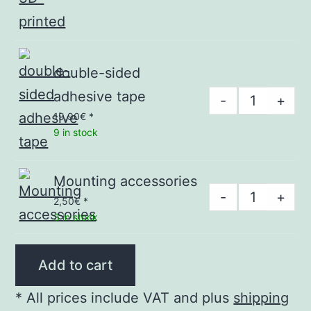
f#,
g#,
a#
double-sided
-
adhesive tape
double-
-
+
3D-
sided
19,90
€
*
printed
9 in stock
adhesive
quantity
tape
quantity
Mounting accessories
Mounting
-
+
2,50
€
*
accessories
3 in stock
quantity
Add to cart
* All prices include VAT and plus
shipping