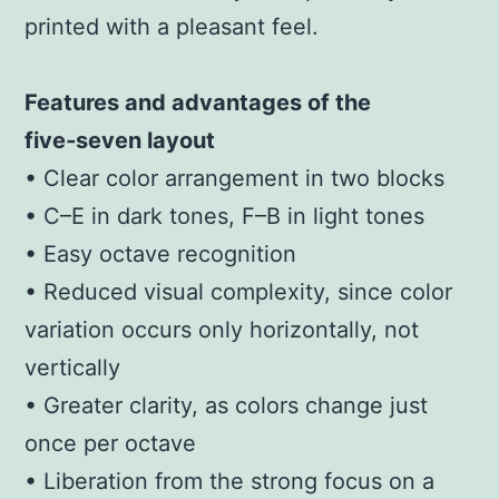
printed with a pleasant feel.
Features and advantages of the
five‑seven layout
• Clear color arrangement in two blocks
• C–E in dark tones, F–B in light tones
• Easy octave recognition
• Reduced visual complexity, since color
variation occurs only horizontally, not
vertically
• Greater clarity, as colors change just
once per octave
• Liberation from the strong focus on a