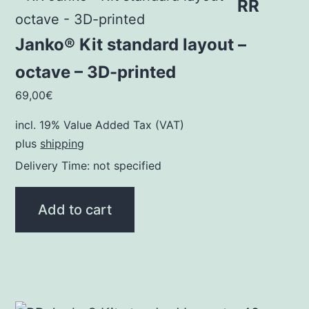
RR
Janko® Kit standard layout –
octave – 3D-printed
69,00
€
incl. 19% Value Added Tax (VAT)
plus
shipping
Delivery Time: not specified
Add to cart