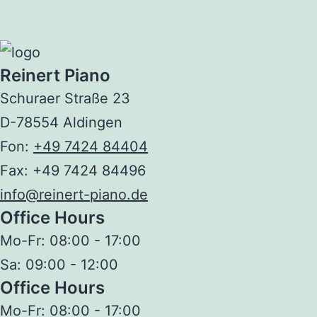
Reinert Piano
Schuraer Straße 23
D-78554 Aldingen
Fon:
+49 7424 84404
Fax: +49 7424 84496
info@reinert-piano.de
Office Hours
Mo-Fr:
08:00 - 17:00
Sa:
09:00 - 12:00
Office Hours
Mo-Fr:
08:00 - 17:00