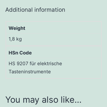
Additional information
Weight
1,8 kg
HSn Code
HS 9207 für elektrische
Tasteninstrumente
You may also like…