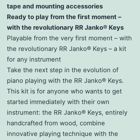
tape and mounting accessories
Ready to play from the first moment –
with the revolutionary RR Janko®
Keys
Playable from the very first moment – with
the revolutionary RR Janko® Keys – a kit
for any instrument
Take the next step in the evolution of
piano playing with the RR Janko® Keys.
This kit is for anyone who wants to get
started immediately with their own
instrument: the RR Janko® Keys, entirely
handcrafted from wood, combine
innovative playing technique with the