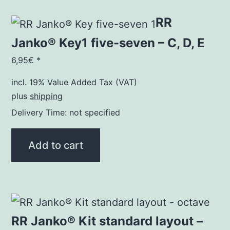
RR
Janko® Key1 five-seven – C, D, E
6,95
€
*
incl. 19% Value Added Tax (VAT)
plus
shipping
Delivery Time: not specified
Add to cart
RR Janko® Kit standard layout –