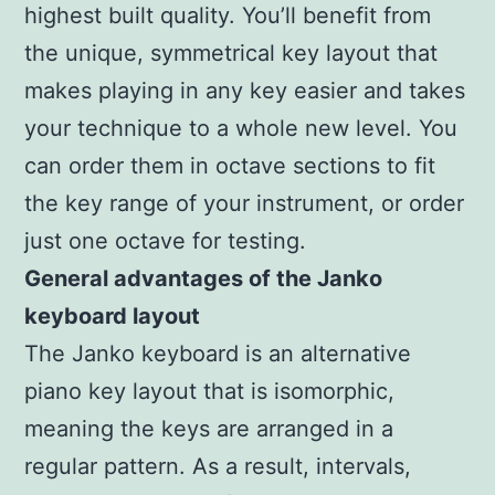
highest built quality. You’ll benefit from
the unique, symmetrical key layout that
makes playing in any key easier and takes
your technique to a whole new level. You
can order them in octave sections to fit
the key range of your instrument, or order
just one octave for testing.
General advantages of the Janko
keyboard layout
The Janko keyboard is an alternative
piano key layout that is isomorphic,
meaning the keys are arranged in a
regular pattern. As a result, intervals,