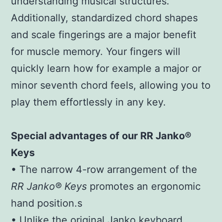
understanding musical structures.
Additionally, standardized chord shapes
and scale fingerings are a major benefit
for muscle memory. Your fingers will
quickly learn how for example a major or
minor seventh chord feels, allowing you to
play them effortlessly in any key.
Special advantages of our RR Janko®
Keys
• The narrow 4-row arrangement of the
RR Janko® Keys
promotes an ergonomic
hand position.s
• Unlike the original Janko keyboard,