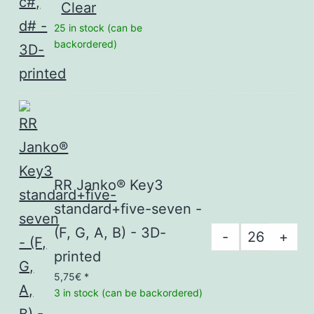
Clear
standard+fi
25 in stock (can be
seven
backordered)
-
c#,
d#
-
3D-
printed
RR Janko® Key3
quantity
standard+five-seven -
(F, G, A, B) - 3D-
RR
-
+
Janko®
printed
Key3
5,75
€
*
3 in stock (can be backordered)
standard+fi