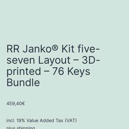
RR Janko® Kit five-
seven Layout – 3D-
printed – 76 Keys
Bundle
459,40
€
incl. 19% Value Added Tax (VAT)
plus
shipping