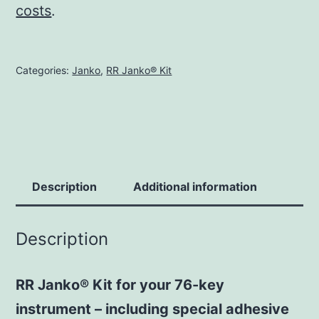
costs
.
Categories:
Janko
,
RR Janko® Kit
Description
Additional information
Description
RR Janko® Kit for your 76-key
instrument – including special adhesive