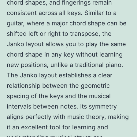
chord shapes, and fingerings remain
consistent across all keys. Similar to a
guitar, where a major chord shape can be
shifted left or right to transpose, the
Janko layout allows you to play the same
chord shape in any key without learning
new positions, unlike a traditional piano.
The Janko layout establishes a clear
relationship between the geometric
spacing of the keys and the musical
intervals between notes. Its symmetry
aligns perfectly with music theory, making
it an excellent tool for learning and