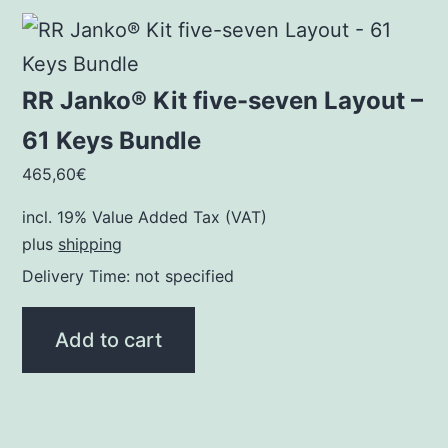
RR Janko® Kit five-seven Layout –
61 Keys Bundle
465,60
€
incl. 19% Value Added Tax (VAT)
plus
shipping
Delivery Time: not specified
Add to cart