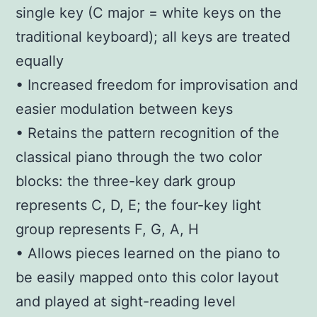
single key (C major = white keys on the
traditional keyboard); all keys are treated
equally
• Increased freedom for improvisation and
easier modulation between keys
• Retains the pattern recognition of the
classical piano through the two color
blocks: the three-key dark group
represents C, D, E; the four-key light
group represents F, G, A, H
• Allows pieces learned on the piano to
be easily mapped onto this color layout
and played at sight-reading level