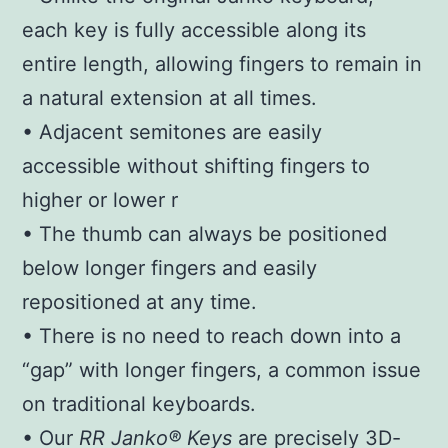
each key is fully accessible along its
entire length, allowing fingers to remain in
a natural extension at all times.
• Adjacent semitones are easily
accessible without shifting fingers to
higher or lower r
• The thumb can always be positioned
below longer fingers and easily
repositioned at any time.
• There is no need to reach down into a
“gap” with longer fingers, a common issue
on traditional keyboards.
• Our
RR Janko® Keys
are precisely 3D-