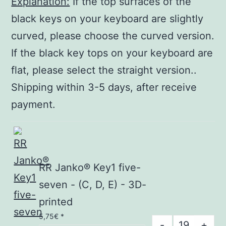
Explanation:
If the top surfaces of the
black keys on your keyboard are slightly
curved, please choose the curved version.
If the black key tops on your keyboard are
flat, please select the straight version..
Shipping within 3-5 days, after receive
payment.
RR Janko® Key1 five-
seven - (C, D, E) - 3D-
printed
5,75
€
*
RR
-
+