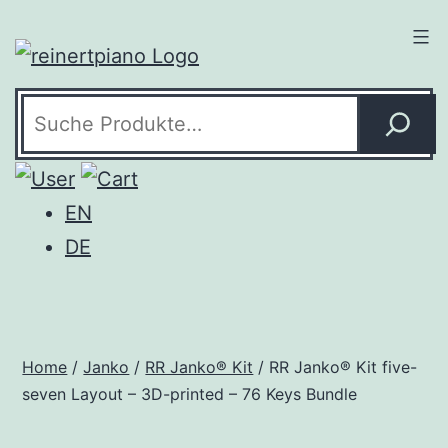
Skip
to
content
Search
EN
DE
Home
/
Janko
/
RR Janko® Kit
/ RR Janko® Kit five-
seven Layout – 3D-printed – 76 Keys Bundle