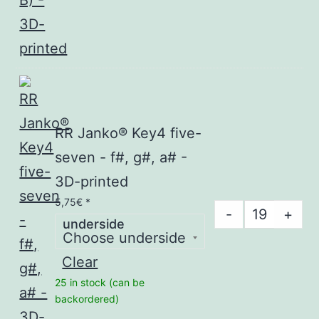
seven
-
(F,
G,
A,
B)
-
RR Janko® Key4 five-
3D-
seven - f#, g#, a# -
printed
3D-printed
quantity
5,75
€
*
RR
-
+
underside
Janko®
Key4
Clear
five-
25 in stock (can be
seven
backordered)
-