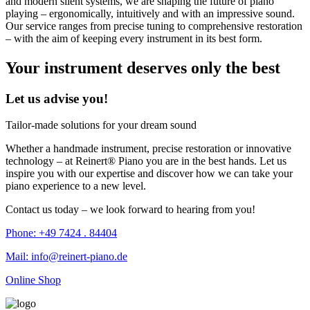
and modern silent systems, we are shaping the future of piano
playing – ergonomically, intuitively and with an impressive sound.
Our service ranges from precise tuning to comprehensive restoration
– with the aim of keeping every instrument in its best form.
Your instrument deserves only the best
Let us advise you!
Tailor-made solutions for your dream sound
Whether a handmade instrument, precise restoration or innovative
technology – at Reinert® Piano you are in the best hands. Let us
inspire you with our expertise and discover how we can take your
piano experience to a new level.
Contact us today – we look forward to hearing from you!
Phone: +49 7424 . 84404
Mail: info@reinert-piano.de
Online Shop