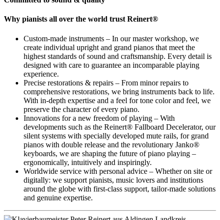
Why pianists all over the world trust Reinert®
Custom-made instruments – In our master workshop, we
create individual upright and grand pianos that meet the
highest standards of sound and craftsmanship. Every detail is
designed with care to guarantee an incomparable playing
experience.
Precise restorations & repairs – From minor repairs to
comprehensive restorations, we bring instruments back to life.
With in-depth expertise and a feel for tone color and feel, we
preserve the character of every piano.
Innovations for a new freedom of playing – With
developments such as the Reinert® Fallboard Decelerator, our
silent systems with specially developed mute rails, for grand
pianos with double release and the revolutionary Janko®
keyboards, we are shaping the future of piano playing –
ergonomically, intuitively and inspiringly.
Worldwide service with personal advice – Whether on site or
digitally: we support pianists, music lovers and institutions
around the globe with first-class support, tailor-made solutions
and genuine expertise.