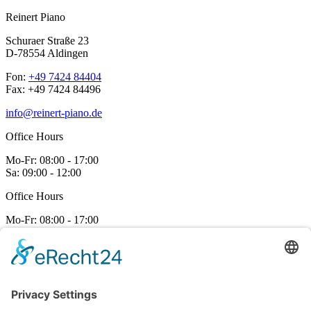
Reinert Piano
Schuraer Straße 23
D-78554 Aldingen
Fon:
+49 7424 84404
Fax: +49 7424 84496
info@reinert-piano.de
Office Hours
Mo-Fr:
08:00 - 17:00
Sa:
09:00 - 12:00
Office Hours
Mo-Fr:
08:00 - 17:00
Sa:
09:00 - 12:00
Make an appointment
Viewings and trial play are available at any time by appointment.
Contact us