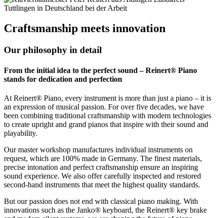
Craftsmanship meets innovation
Our philosophy in detail
From the initial idea to the perfect sound – Reinert® Piano
stands for dedication and perfection
At Reinert® Piano, every instrument is more than just a piano – it is
an expression of musical passion. For over five decades, we have
been combining traditional craftsmanship with modern technologies
to create upright and grand pianos that inspire with their sound and
playability.
Our master workshop manufactures individual instruments on
request, which are 100% made in Germany. The finest materials,
precise intonation and perfect craftsmanship ensure an inspiring
sound experience. We also offer carefully inspected and restored
second-hand instruments that meet the highest quality standards.
But our passion does not end with classical piano making. With
innovations such as the Janko® keyboard, the Reinert® key brake