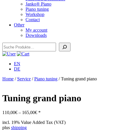
Janko® Piano
Piano tuning
Workshop
Contact
Other
My account
Downloads
Search
EN
DE
Home
/
Service
/
Piano tuning
/ Tuning grand piano
Tuning grand piano
Price
110,00
€
–
165,00
€
*
range:
incl. 19% Value Added Tax (VAT)
110,00€
plus
shipping
through