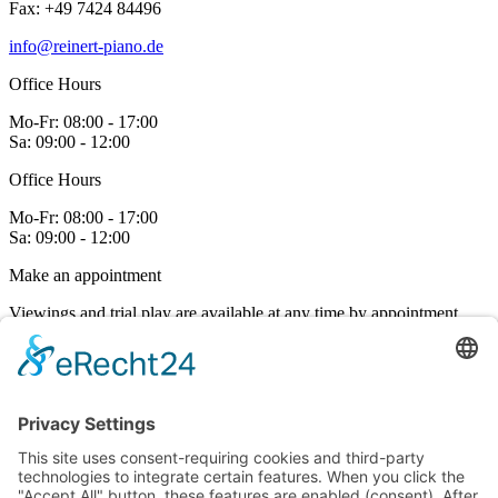
Fax: +49 7424 84496
on
the
info@reinert-piano.de
product
page
Office Hours
Mo-Fr:
08:00 - 17:00
Sa:
09:00 - 12:00
Office Hours
Mo-Fr:
08:00 - 17:00
Sa:
09:00 - 12:00
Make an appointment
Viewings and trial play are available at any time by appointment.
Contact us
Links
Fallboard Decelerator
Piano tuning
Janko Piano
Downloads