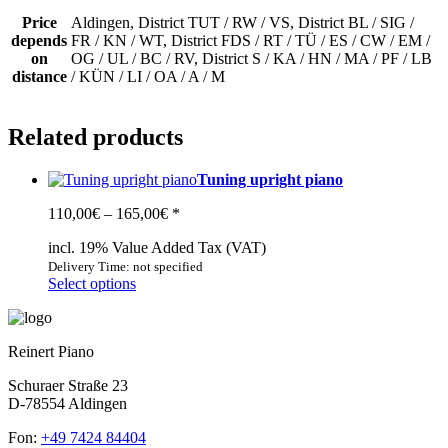
Price
Aldingen, District TUT / RW / VS, District BL / SIG /
depends
FR / KN / WT, District FDS / RT / TÜ / ES / CW / EM /
on
OG / UL / BC / RV, District S / KA / HN / MA / PF / LB
distance
/ KÜN / LI / OA / A / M
Related products
Tuning upright piano
Price
110,00
€
–
165,00
€
*
range:
incl. 19% Value Added Tax (VAT)
110,00€
through
Delivery Time: not specified
This
Select options
165,00€
product
has
multiple
Reinert Piano
variants.
The
Schuraer Straße 23
options
D-78554 Aldingen
may
be
Fon:
+49 7424 84404
chosen